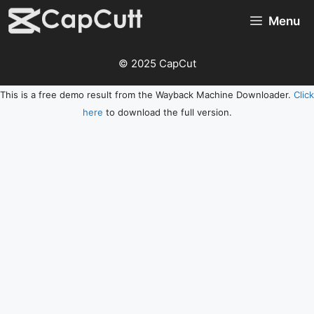
Skip
Menu
to
content
© 2025 CapCut
This is a free demo result from the Wayback Machine Downloader.
Click
here
to download the full version.