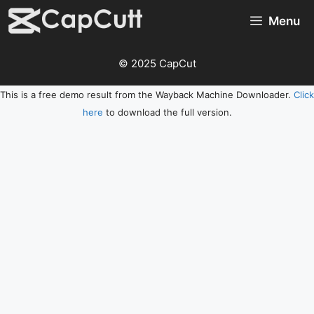
Skip
Menu
to
content
© 2025 CapCut
This is a free demo result from the Wayback Machine Downloader.
Click
here
to download the full version.